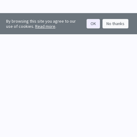
By browsing this site you agree to our
OK
No thanks
use of cookies.
Read more
.
About
Rankings
Resources
Get started
Values
Companies
Contact us
Sign in
Account
Funds
API docs
Firm sign up