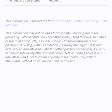
Impact Scorecard
About
This information is subject to Ethos'
Terms and Conditions, which you can
find here
.
This information may not be used for corporate financing purposes
(including, without limitation, ESG-linked loans, credit facilities, securities
or structured products), as a basis for any financial instruments or
products (including, without limitation, passively managed funds and
index-linked derivative securities) or other products or services, to verify
or correct data in any other compilation of data or index, to create any
derivative works, nor to create any other data or index (custom or
otherwise), without Ethos' prior written permission.