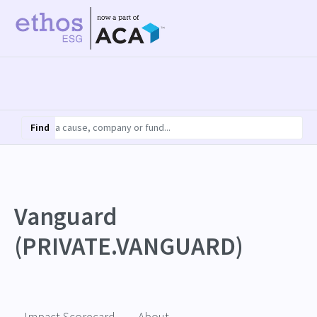
Find
Vanguard
(PRIVATE.VANGUARD)