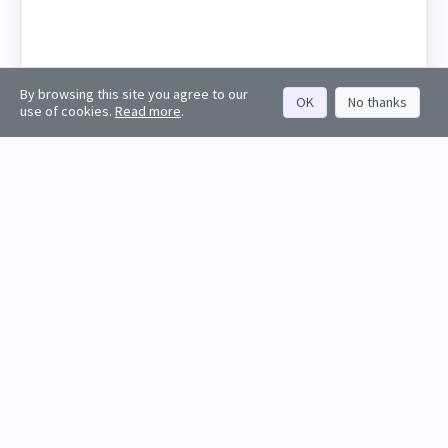
By browsing this site you agree to our
OK
No thanks
use of cookies.
Read more
.