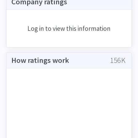
Company ratings
Log in to view this information
How ratings work
156K