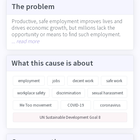
The problem
Productive, safe employment improves lives and
drives economic growth, but millions lack the
opportunity or means to find such employment.
Informal employment is pervasive around the
... read more
globe, often with poor safety conditions and no
provision for healthcare. Young people are
particularly affected, with one fifth of the world's
What this cause is about
population not in education, employment or
training. Corporations play a central role in creating
decent work opportunities, including through the
employment
jobs
decent work
safe work
absolute number of jobs created, how well they
foster a safe workplace for all employees, by
workplace safety
discrimination
sexual harassment
paying a fair wage to all employees, and engaging
Me Too movement
COVID-19
coronavirus
with supply chain partners on ensuring safe and fair
workplace practices
UN Sustainable Development Goal 8