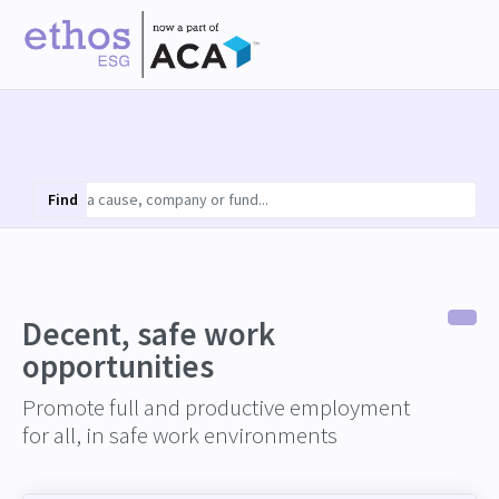
Find
Decent, safe work
opportunities
Promote full and productive employment
for all, in safe work environments