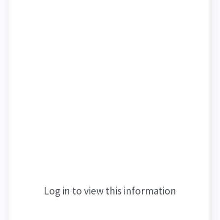
Log in to view this information