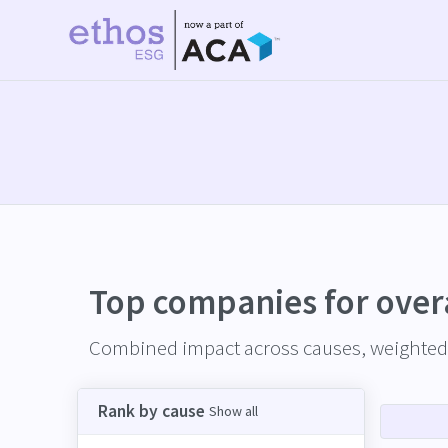
Top companies for
over
Combined impact across causes, weighted 
Rank by cause
Show all