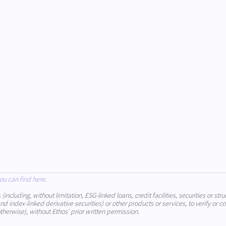
ou can find here
.
cluding, without limitation, ESG-linked loans, credit facilities, securities or stru
 index-linked derivative securities) or other products or services, to verify or co
therwise), without Ethos' prior written permission.