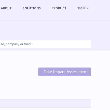
ABOUT
SOLUTIONS
PRODUCT
SIGN IN
Take Impact Assessment