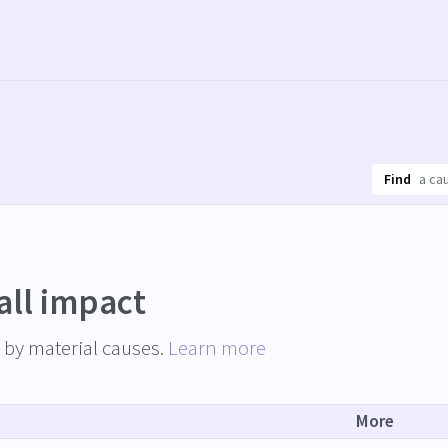
Find
all impact
by material causes.
Learn more
More