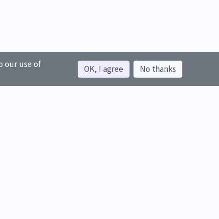
o our use of
OK, I agree
No thanks