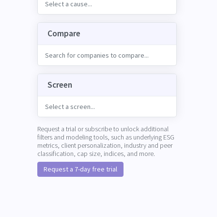
Compare
Screen
Request a trial or subscribe to unlock additional
filters and modeling tools, such as underlying ESG
metrics, client personalization, industry and peer
classification, cap size, indices, and more.
Request a 7-day free trial