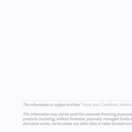
This information is subject to Ethos'
Terms and Conditions, which y
This information may not be used for corporate financing purposes (in
products (including, without limitation, passively managed funds and
derivative works, nor to create any other data or index (custom or o