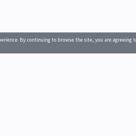
erience. By continuing to browse the site, you are agreeing t