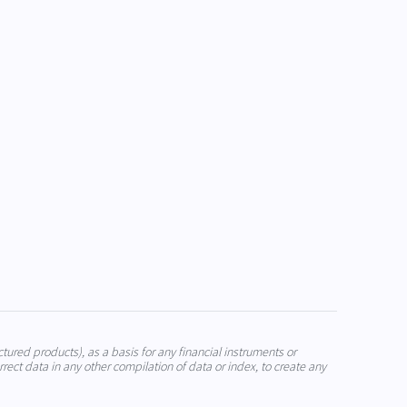
ctured products), as a basis for any financial instruments or
rrect data in any other compilation of data or index, to create any