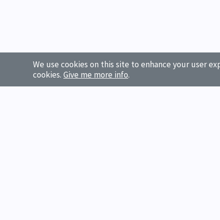
We use cookies on this site to enhance your user exp
cookies.
Give me more info
.