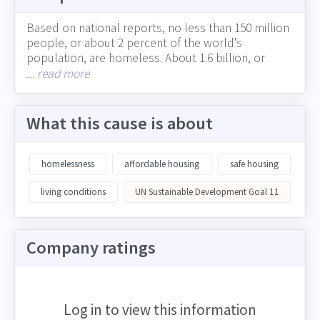
Based on national reports, no less than 150 million
people, or about 2 percent of the world's
population, are homeless. About 1.6 billion, or
more than 20 percent of the world's population,
... read more
lacks adequate housing (including the more than 1
billion people who live in slums). The experience of
homelessness can vary from the absence of
What this cause is about
adequate living quarters to the lack of a permanent
residence that provides roots, security, identity and
wellbeing. In many cities across developing and
homelessness
affordable housing
safe housing
developed countries, growing homelessness is
straining resources. Corporations can support
living conditions
UN Sustainable Development Goal 11
adequate, safe housing in many ways, including
through their impact on job creation and equitable
economic growth, involvement in the community
Company ratings
and charitable giving, and choices around physical
locations and presence in neighborhoods
Log in to view this information