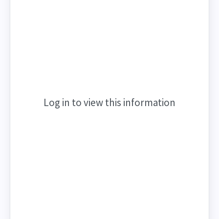
Log in to view this information