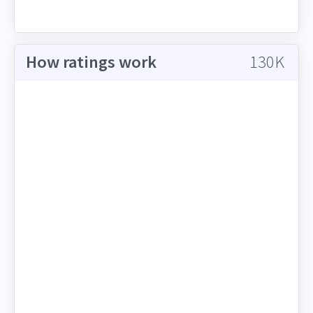
How ratings work
130K