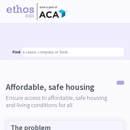
Find
Affordable, safe housing
Ensure access to affordable, safe housing
and living conditions for all
The problem