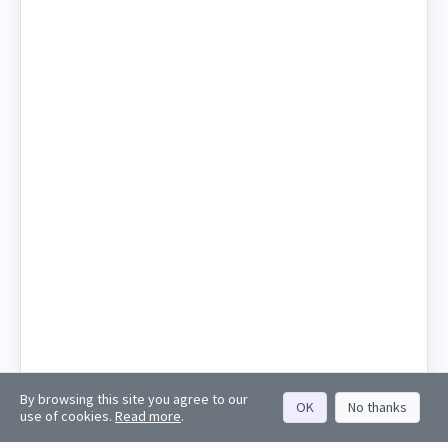
By browsing this site you agree to our
OK
No thanks
use of cookies.
Read more
.