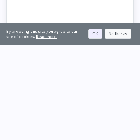
By browsing this site you agree to our
OK
No thanks
use of cookies.
Read more
.