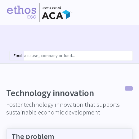
Find
Technology innovation
Foster technology innovation that supports
sustainable economic development
The problem