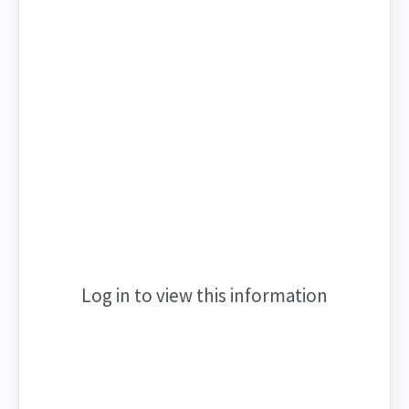
Log in to view this information