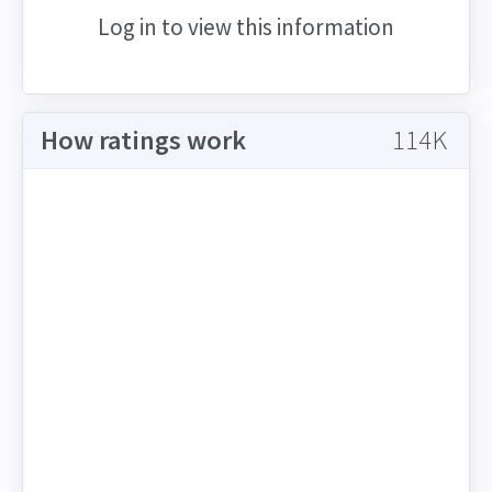
Log in to view this information
How ratings work
114K