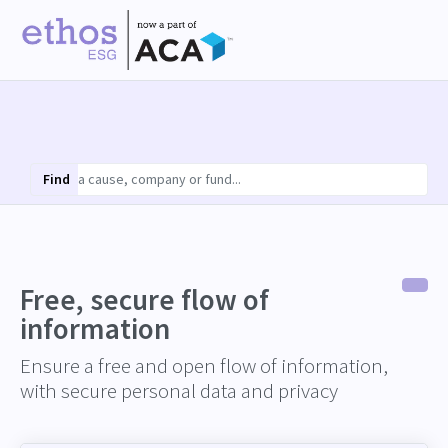
Find
Free, secure flow of
information
Ensure a free and open flow of information,
with secure personal data and privacy