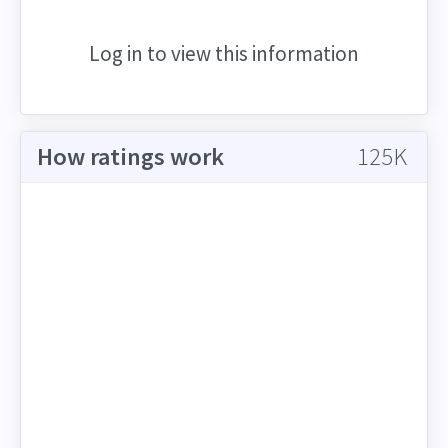
Log in to view this information
How ratings work
125K