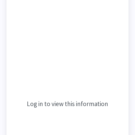
Log in to view this information