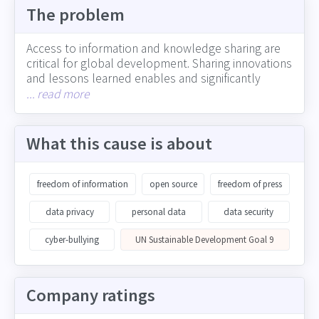
The problem
Access to information and knowledge sharing are
critical for global development. Sharing innovations
and lessons learned enables and significantly
accelerates further innovation and development
... read more
(such as with the sharing of medical research).
Conversely, restricted access to information, the
spread of misinformation, and breaches of data
What this cause is about
security can contribute to social/political divides
and erode trust in institutions. Corporations play a
central role in determining whether and how
freedom of information
open source
freedom of press
information is shared -- including industry
information that could accelerate innovation,
data privacy
personal data
data security
information shared through social media, and
cyber-bullying
UN Sustainable Development Goal 9
customer and employee personal data
Company ratings