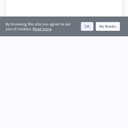
By browsing this site you agree to our
OK
No thanks
use of cookies.
Read more
.