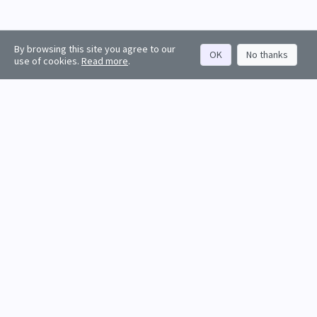
By browsing this site you agree to our
OK
No thanks
use of cookies.
Read more
.
About
Rankings
Resources
Get started
Values
Companies
Contact us
Sign in
Account
Funds
API docs
Firm sign up