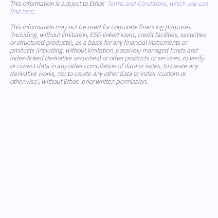
This information is subject to Ethos'
Terms and Conditions, which you can
find here
.
This information may not be used for corporate financing purposes
(including, without limitation, ESG-linked loans, credit facilities, securities
or structured products), as a basis for any financial instruments or
products (including, without limitation, passively managed funds and
index-linked derivative securities) or other products or services, to verify
or correct data in any other compilation of data or index, to create any
derivative works, nor to create any other data or index (custom or
otherwise), without Ethos' prior written permission.