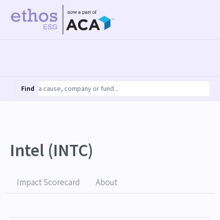
Find
Intel (INTC)
Impact Scorecard
About