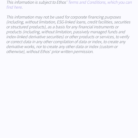
This information is subject to Ethos'
Terms and Conditions, which you can
find here
.
This information may not be used for corporate financing purposes
(including, without limitation, ESG-linked loans, credit facilities, securities
or structured products), as a basis for any financial instruments or
products (including, without limitation, passively managed funds and
index-linked derivative securities) or other products or services, to verify
or correct data in any other compilation of data or index, to create any
derivative works, nor to create any other data or index (custom or
otherwise), without Ethos' prior written permission.