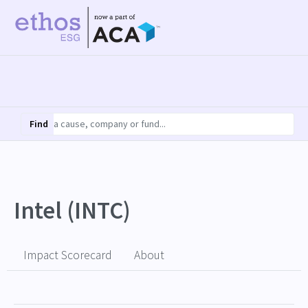
Find
Intel (INTC)
Impact Scorecard
About