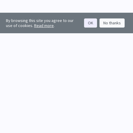
By browsing this site you agree to our
OK
No thanks
use of cookies.
Read more
.
About
Rankings
Resources
Get started
Values
Companies
Contact us
Sign in
Account
Funds
API docs
Firm sign up