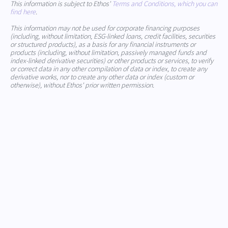
This information is subject to Ethos'
Terms and Conditions, which you can
find here
.
This information may not be used for corporate financing purposes
(including, without limitation, ESG-linked loans, credit facilities, securities
or structured products), as a basis for any financial instruments or
products (including, without limitation, passively managed funds and
index-linked derivative securities) or other products or services, to verify
or correct data in any other compilation of data or index, to create any
derivative works, nor to create any other data or index (custom or
otherwise), without Ethos' prior written permission.