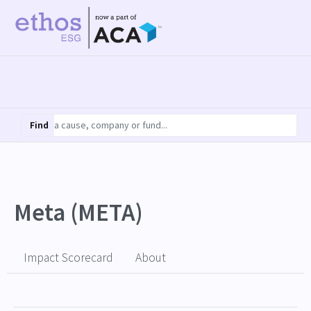
Find
Meta (META)
Impact Scorecard
About