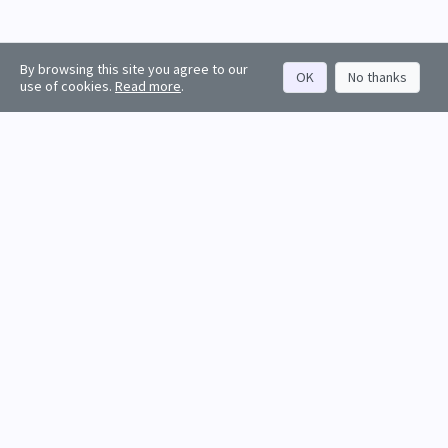
By browsing this site you agree to our
OK
No thanks
use of cookies.
Read more
.
About
Rankings
Resources
Get started
Values
Companies
Contact us
Sign in
Account
Funds
API docs
Firm sign up