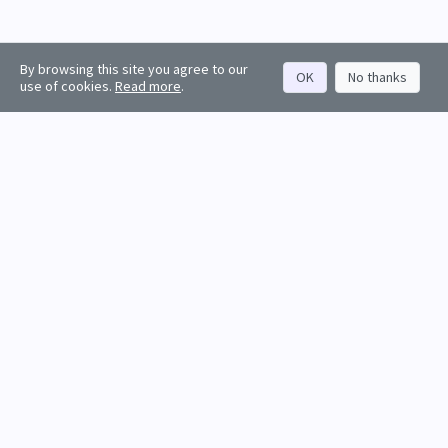
By browsing this site you agree to our
OK
No thanks
use of cookies.
Read more
.
About
Rankings
Resources
Get started
Values
Companies
Contact us
Sign in
Account
Funds
API docs
Firm sign up