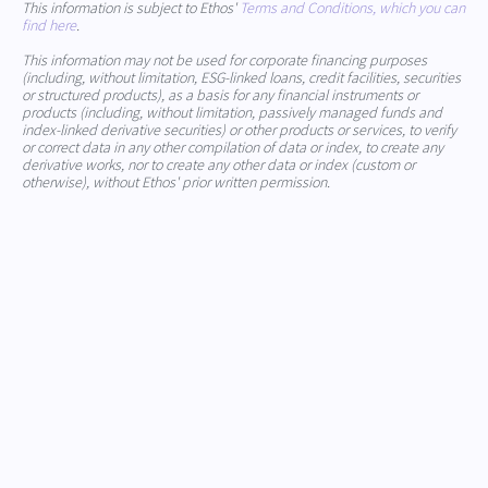
This information is subject to Ethos'
Terms and Conditions, which you can
find here
.
This information may not be used for corporate financing purposes
(including, without limitation, ESG-linked loans, credit facilities, securities
or structured products), as a basis for any financial instruments or
products (including, without limitation, passively managed funds and
index-linked derivative securities) or other products or services, to verify
or correct data in any other compilation of data or index, to create any
derivative works, nor to create any other data or index (custom or
otherwise), without Ethos' prior written permission.