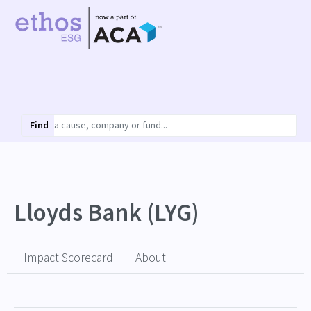
Find
Lloyds Bank (LYG)
Impact Scorecard
About