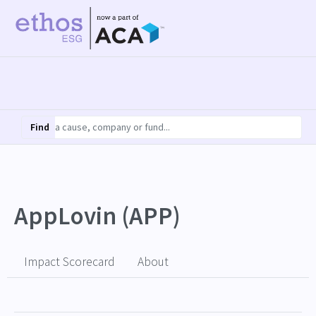
Find
AppLovin (APP)
Impact Scorecard
About