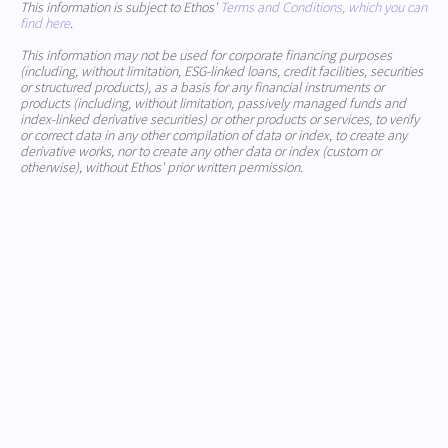
This information is subject to Ethos'
Terms and Conditions, which you can
find here
.
This information may not be used for corporate financing purposes
(including, without limitation, ESG-linked loans, credit facilities, securities
or structured products), as a basis for any financial instruments or
products (including, without limitation, passively managed funds and
index-linked derivative securities) or other products or services, to verify
or correct data in any other compilation of data or index, to create any
derivative works, nor to create any other data or index (custom or
otherwise), without Ethos' prior written permission.