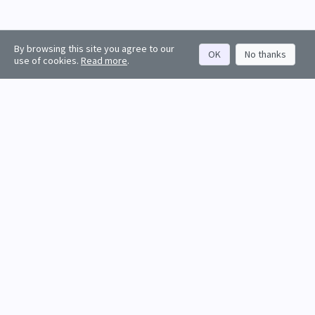
By browsing this site you agree to our
OK
No thanks
use of cookies.
Read more
.
About
Rankings
Resources
Get started
Values
Companies
Contact us
Sign in
Account
Funds
API docs
Firm sign up