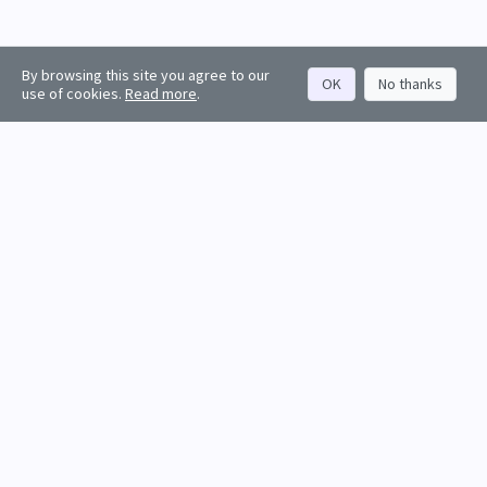
By browsing this site you agree to our
OK
No thanks
use of cookies.
Read more
.
About
Rankings
Resources
Get started
Values
Companies
Contact us
Sign in
Account
Funds
API docs
Firm sign up