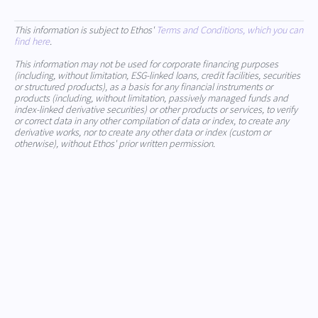
This information is subject to Ethos'
Terms and Conditions, which you can
find here
.
This information may not be used for corporate financing purposes
(including, without limitation, ESG-linked loans, credit facilities, securities
or structured products), as a basis for any financial instruments or
products (including, without limitation, passively managed funds and
index-linked derivative securities) or other products or services, to verify
or correct data in any other compilation of data or index, to create any
derivative works, nor to create any other data or index (custom or
otherwise), without Ethos' prior written permission.