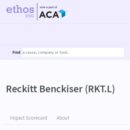
Find
Reckitt Benckiser (RKT.L)
Impact Scorecard
About