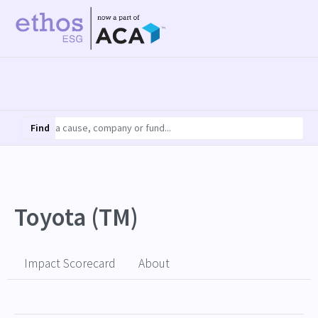
Find
Toyota (TM)
Impact Scorecard
About