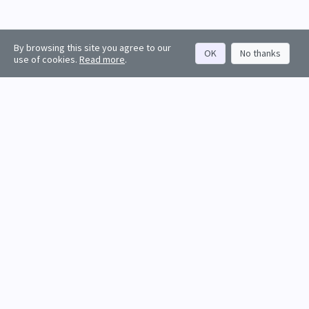
By browsing this site you agree to our
OK
No thanks
use of cookies.
Read more
.
About
Rankings
Resources
Get started
Values
Companies
Contact us
Sign in
Account
Funds
API docs
Firm sign up