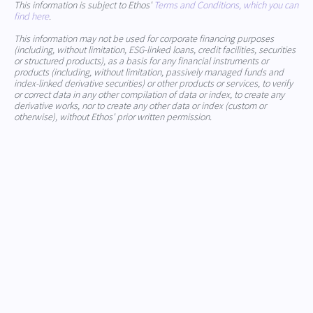
This information is subject to Ethos'
Terms and Conditions, which you can
find here
.
This information may not be used for corporate financing purposes
(including, without limitation, ESG-linked loans, credit facilities, securities
or structured products), as a basis for any financial instruments or
products (including, without limitation, passively managed funds and
index-linked derivative securities) or other products or services, to verify
or correct data in any other compilation of data or index, to create any
derivative works, nor to create any other data or index (custom or
otherwise), without Ethos' prior written permission.