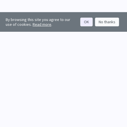
By browsing this site you agree to our
OK
No thanks
use of cookies.
Read more
.
About
Rankings
Resources
Get started
Values
Companies
Contact us
Sign in
Account
Funds
API docs
Firm sign up