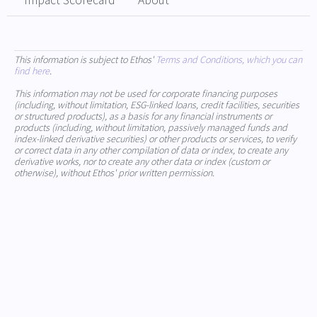
Impact Scorecard
About
This information is subject to Ethos'
Terms and Conditions, which you can
find here
.
This information may not be used for corporate financing purposes
(including, without limitation, ESG-linked loans, credit facilities, securities
or structured products), as a basis for any financial instruments or
products (including, without limitation, passively managed funds and
index-linked derivative securities) or other products or services, to verify
or correct data in any other compilation of data or index, to create any
derivative works, nor to create any other data or index (custom or
otherwise), without Ethos' prior written permission.