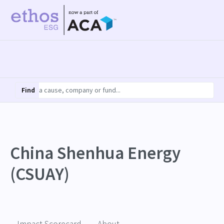
Find
China Shenhua Energy
(CSUAY)