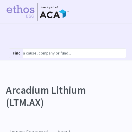
Find
Arcadium Lithium
(LTM.AX)