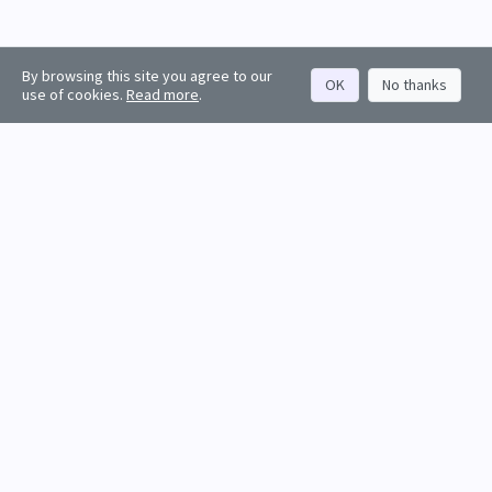
By browsing this site you agree to our
OK
No thanks
use of cookies.
Read more
.
About
Rankings
Resources
Get started
Values
Companies
Contact us
Sign in
Account
Funds
API docs
Firm sign up