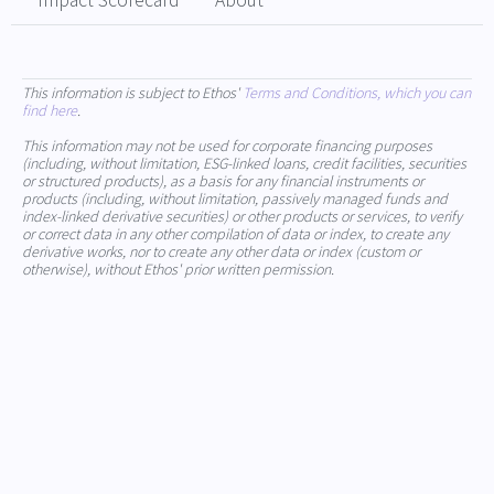
Impact Scorecard
About
This information is subject to Ethos'
Terms and Conditions, which you can
find here
.
This information may not be used for corporate financing purposes
(including, without limitation, ESG-linked loans, credit facilities, securities
or structured products), as a basis for any financial instruments or
products (including, without limitation, passively managed funds and
index-linked derivative securities) or other products or services, to verify
or correct data in any other compilation of data or index, to create any
derivative works, nor to create any other data or index (custom or
otherwise), without Ethos' prior written permission.