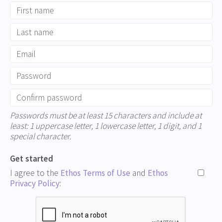
Passwords must be at least 15 characters and include at
least: 1 uppercase letter, 1 lowercase letter, 1 digit, and 1
special character.
Get started
I agree to the
Ethos Terms of Use
and
Ethos
Privacy Policy
: