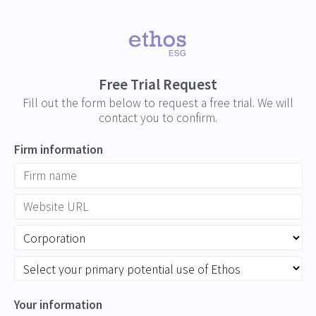
Free Trial Request
Fill out the form below to request a free trial. We will
contact you to confirm.
Firm information
Your information