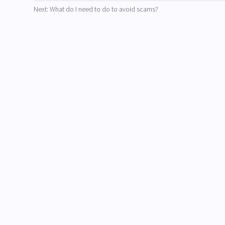
Next: What do I need to do to avoid scams?