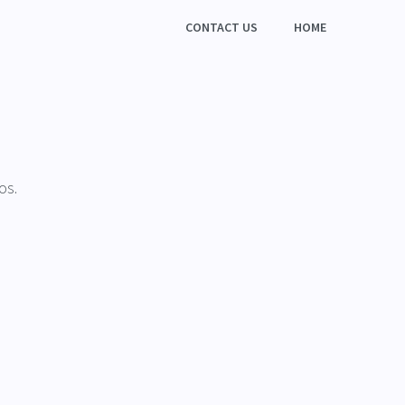
CONTACT US
HOME
os.