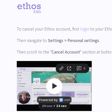
Back
How do I delete my account?
To cancel your Ethos account, first
login
to your Eth
Then navigate to
Settings > Personal settings
.
Then scroll to the "
Cancel Account
" section at bott