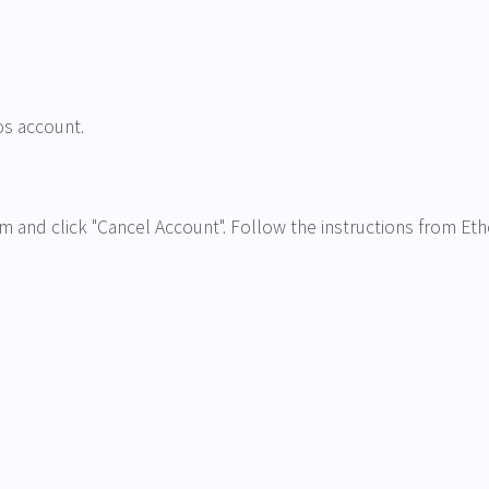
os account.
om and click "Cancel Account". Follow the instructions from Eth