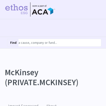
Find
McKinsey
(PRIVATE.MCKINSEY)