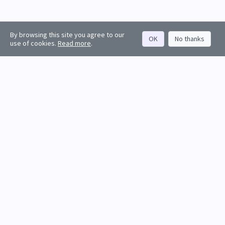
By browsing this site you agree to our
OK
No thanks
use of cookies.
Read more
.
About
Rankings
Resources
Get started
Values
Companies
Contact us
Sign in
Account
Funds
API docs
Firm sign up