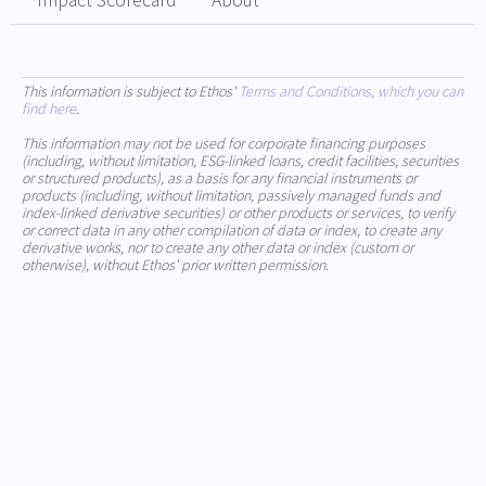
Impact Scorecard
About
This information is subject to Ethos'
Terms and Conditions, which you can
find here
.
This information may not be used for corporate financing purposes
(including, without limitation, ESG-linked loans, credit facilities, securities
or structured products), as a basis for any financial instruments or
products (including, without limitation, passively managed funds and
index-linked derivative securities) or other products or services, to verify
or correct data in any other compilation of data or index, to create any
derivative works, nor to create any other data or index (custom or
otherwise), without Ethos' prior written permission.